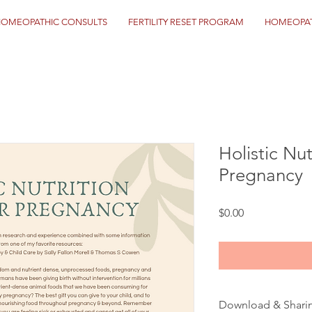
HOMEOPATHIC CONSULTS
FERTILITY RESET PROGRAM
HOMEOPAT
Holistic Nut
Pregnancy
Price
$0.00
Download & Shari