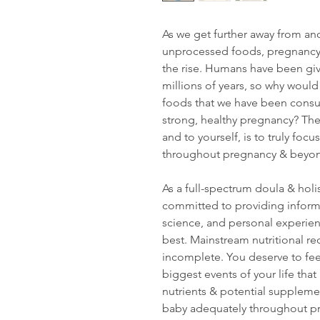
As we get further away from an
unprocessed foods, pregnancy 
the rise. Humans have been givi
millions of years, so why would
foods that we have been consum
strong, healthy pregnancy? The 
and to yourself, is to truly fo
throughout pregnancy & beyo
As a full-spectrum doula & holis
committed to providing inform
science, and personal experie
best. Mainstream nutritional 
incomplete. You deserve to fee
biggest events of your life that 
nutrients & potential suppleme
baby adequately throughout p