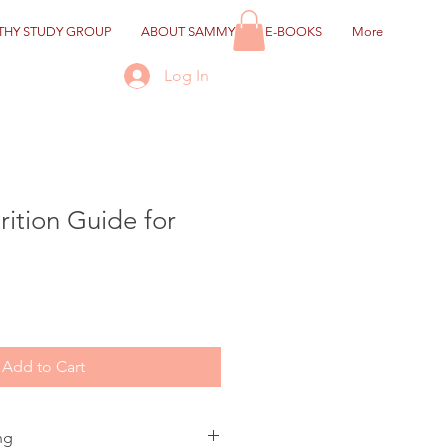
HY STUDY GROUP
ABOUT SAMMY
E-BOOKS
More
Log In
rition Guide for
Add to Cart
ng