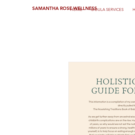
SAMANTHA ROSE WELLNESS
HOME
DOULA SERVICES