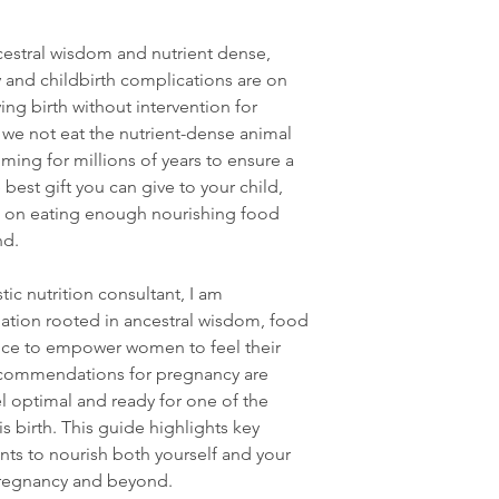
cestral wisdom and nutrient dense,
and childbirth complications are on
ng birth without intervention for
 we not eat the nutrient-dense animal
ing for millions of years to ensure a
best gift you can give to your child,
cus on eating enough nourishing food
nd.
tic nutrition consultant, I am
ation rooted in ancestral wisdom, food
nce to empower women to feel their
recommendations for pregnancy are
l optimal and ready for one of the
is birth. This guide highlights key
nts to nourish both yourself and your
regnancy and beyond.