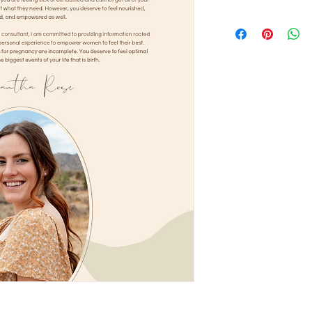
This is available for
permitted to share t
or another sharing pl